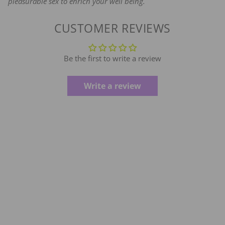
pleasurable sex to enrich your well being.
CUSTOMER REVIEWS
Be the first to write a review
Write a review