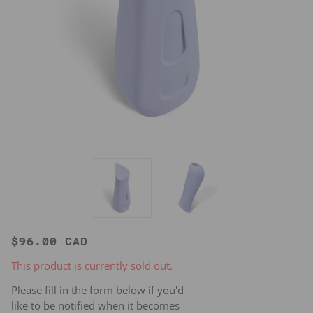
$96.00 CAD
This product is currently sold out.
Please fill in the form below if you'd
like to be notified when it becomes