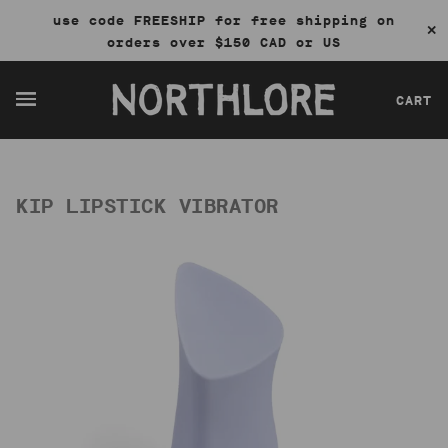
use code FREESHIP for free shipping on
✕
orders over $150 CAD or US
CART
KIP LIPSTICK VIBRATOR