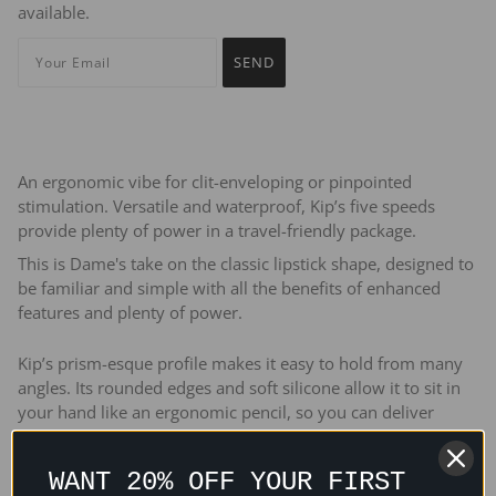
available.
An ergonomic vibe for clit-enveloping or pinpointed
stimulation. Versatile and waterproof, Kip’s five speeds
provide plenty of power in a travel-friendly package.
This is Dame's take on the classic lipstick shape, designed to
be familiar and simple with all the benefits of enhanced
features and plenty of power.
Kip’s prism-esque profile makes it easy to hold from many
angles. Its rounded edges and soft silicone allow it to sit in
your hand like an ergonomic pencil, so you can deliver
vibration with pinpoint accuracy.
WANT 20% OFF YOUR FIRST
Kip’s tip delivers sensation exactly where you need it. Its