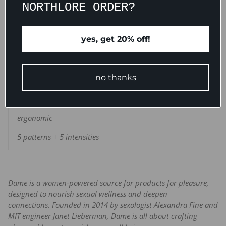
NORTHLORE ORDER?
cupped face can provide broad vibes to your whole vulva,
while its bendy point flutters softly at higher speeds for
precision pleasure.
yes, get 20% off!
no thanks
waterproof
medical grade silicone
ergonomic
5 patterns + 5 intensities
Dame is a women-powered source for products for pleasure,
designed to nourish sexual wellness and deepen
connections.
Founded in 2014 by sexologist Alexandra Fine and
MIT engineer Janet Lieberman, Dame is all about crafting