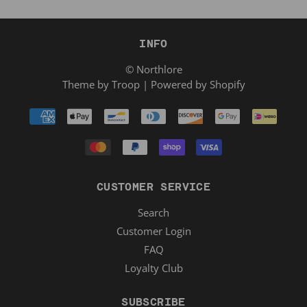
INFO
© Northlore
Theme by Troop
|
Powered by Shopify
CUSTOMER SERVICE
Search
Customer Login
FAQ
Loyalty Club
SUBSCRIBE