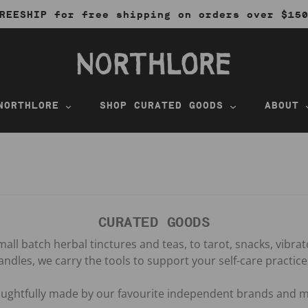
REESHIP for free shipping on orders over $15
NORTHLORE
SHOP CURATED GOODS
ABOUT
CURATED GOODS
all batch herbal tinctures and teas, to tarot, snacks, vibra
andles, we carry the tools to support your self-care practice
houghtfully made by our favourite independent brands and m