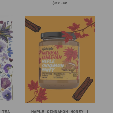
$32.00
 TEA
MAPLE CINNAMON HONEY |