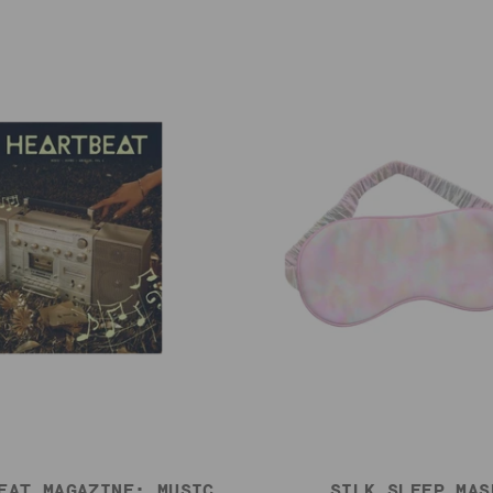
EAT MAGAZINE: MUSIC,
SILK SLEEP MAS