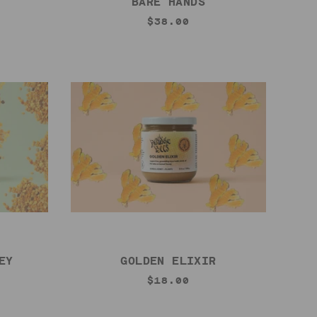
BARE HANDS
$38.00
EY
GOLDEN ELIXIR
$18.00