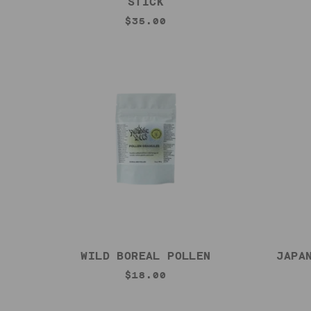
STICK
$35.00
WILD BOREAL POLLEN
JAPA
$18.00