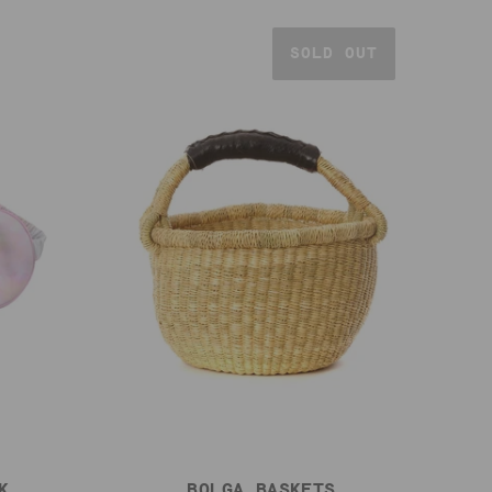
SOLD OUT
K
BOLGA BASKETS