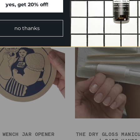
yes, get 20% off!
no thanks
 WENCH JAR OPENER
THE DRY GLOSS MANIC