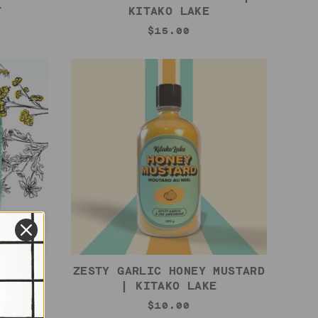
T
KITAKO LAKE
$15.00
KITAKO
ZESTY GARLIC HONEY MUSTARD
| KITAKO LAKE
$10.00