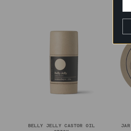
BELLY JELLY CASTOR OIL
JAR