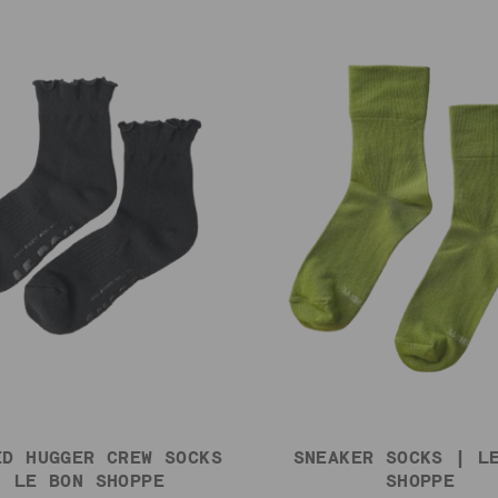
ED HUGGER CREW SOCKS
SNEAKER SOCKS | L
| LE BON SHOPPE
SHOPPE