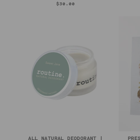
$30.00
ALL NATURAL DEODORANT |
PRE