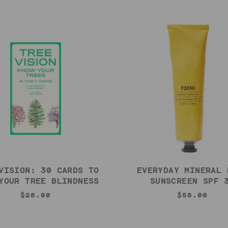
VISION: 30 CARDS TO
EVERYDAY MINERAL 
YOUR TREE BLINDNESS
SUNSCREEN SPF 
$28.00
$58.00