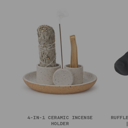
4-IN-1 CERAMIC INCENSE
RUFFL
HOLDER