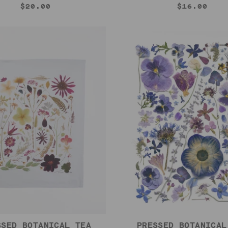
$20.00
$16.00
SSED BOTANICAL TEA
PRESSED BOTANICAL