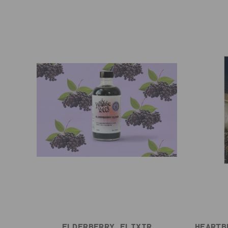
ELDERBERRY ELIXIR
HEARTB