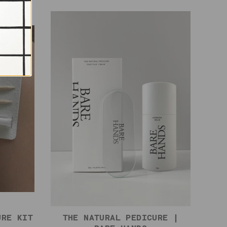
URE KIT
THE NATURAL PEDICURE |