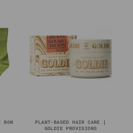
E BON
PLANT-BASED HAIR CARE |
GOLDIE PROVISIONS