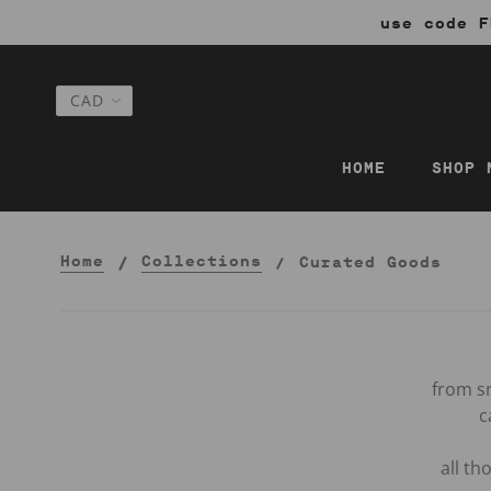
use code F
HOME
SHOP 
Home
Collections
Curated Goods
from sm
c
all t