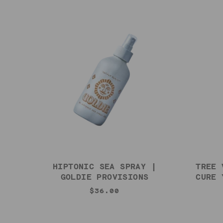
HIPTONIC SEA SPRAY |
TREE 
GOLDIE PROVISIONS
CURE 
$36.00