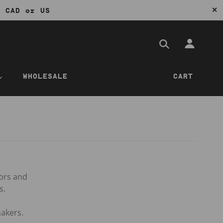
✕
0 CAD or US
WHOLESALE
CART
tors and
s.
akers.