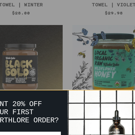
TOWEL | WINTER
TOWEL | VIOLE
$28.00
$29.98
NT 20% OFF
UR FIRST
 GOLD HONEY | KITAKO
WILDFLOWER HONEY | 
RTHLORE ORDER?
LAKE
LAKE
$15.00
$15.00