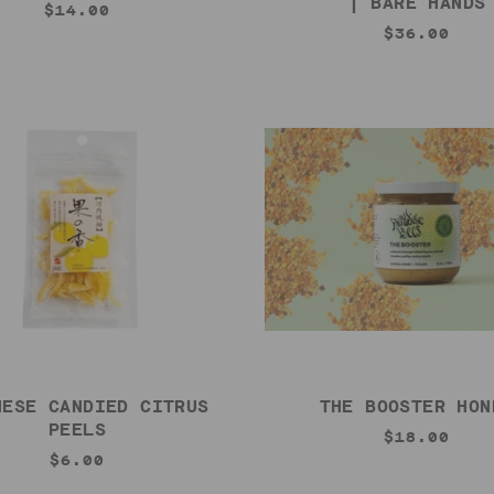
| BARE HANDS
$14.00
$36.00
NESE CANDIED CITRUS
THE BOOSTER HON
PEELS
$18.00
$6.00