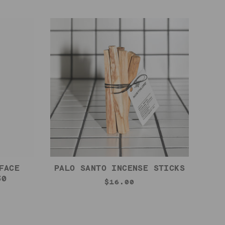
FACE
PALO SANTO INCENSE STICKS
30
$16.00