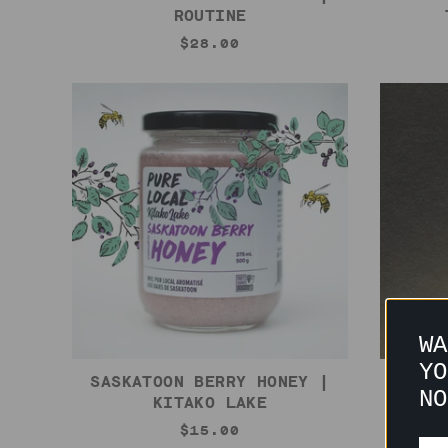
ROUTINE
$28.00
WA
YO
SASKATOON BERRY HONEY |
BLACK
NO
KITAKO LAKE
$15.00