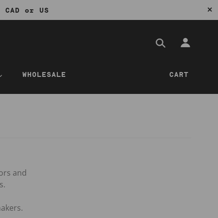
✕
0 CAD or US
WHOLESALE
CART
tors and
s.
akers.