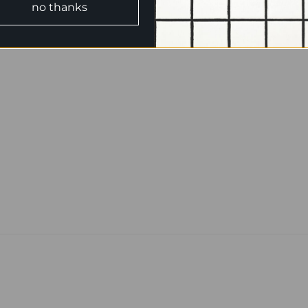
no thanks