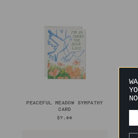
WA
YO
NO
PEACEFUL MEADOW SYMPATHY
CHAM
CARD
$7.00