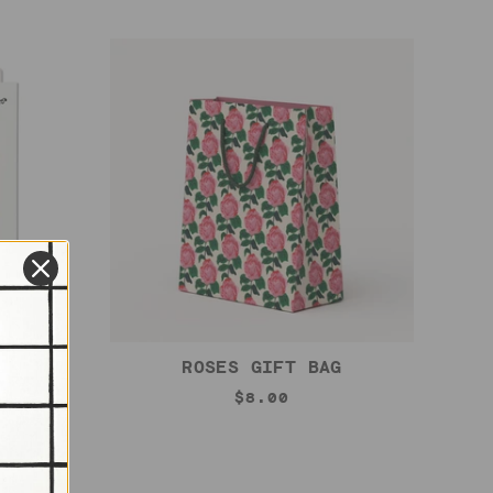
ARD
ROSES GIFT BAG
$8.00