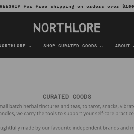
REESHIP for free shipping on orders over $15
NORTHLORE
SHOP CURATED GOODS
ABOUT
CURATED GOODS
all batch herbal tinctures and teas, to tarot, snacks, vibra
andles, we carry the tools to support your self-care practice
houghtfully made by our favourite independent brands and m