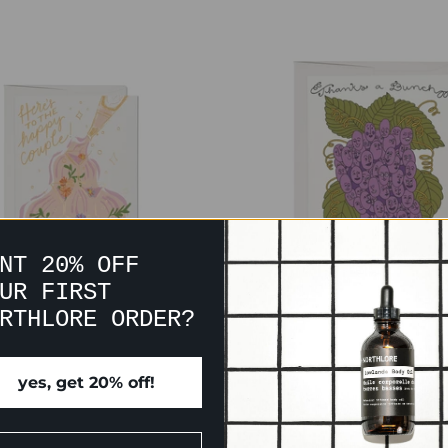
NT 20% OFF
UR FIRST
RTHLORE ORDER?
PAGNE WEDDING CARD
THANKS A BUNCH C
$7.00
$7.00
yes, get 20% off!