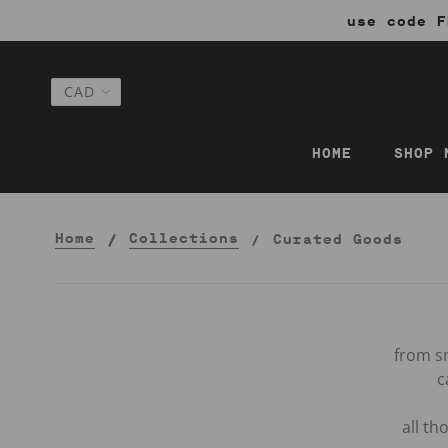
use code F
HOME
SHOP 
Home
Collections
Curated Goods
from sm
c
all t