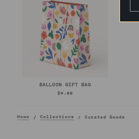
BALLOON GIFT BAG
$9.00
Home
Collections
Curated Goods