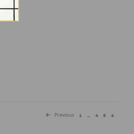
Previous
1
…
4
5
6