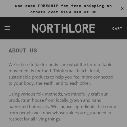
use code FREESHIP for free shipping on
✕
orders over $150 CAD or US
CART
ABOUT US
We're here to be for body care what the farm to table
movement is for food. Think small batch, local,
sustainable products to help you feel more connected
to your body, the earth, and to each other.
Using various folk methods, we mindfully craft our
products in-house from locally grown and hand
harvested botanicals. We choose ingredients that
come
from people we know whose values are grounded in
respect for all living things.