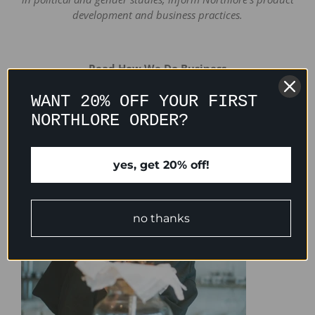
development and business practices.
Read How We Do Business
WANT 20% OFF YOUR FIRST
NORTHLORE ORDER?
yes, get 20% off!
no thanks