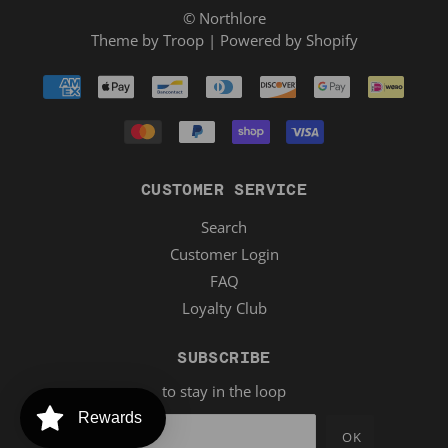
© Northlore
Theme by Troop
|
Powered by Shopify
CUSTOMER SERVICE
Search
Customer Login
FAQ
Loyalty Club
SUBSCRIBE
to stay in the loop
Rewards