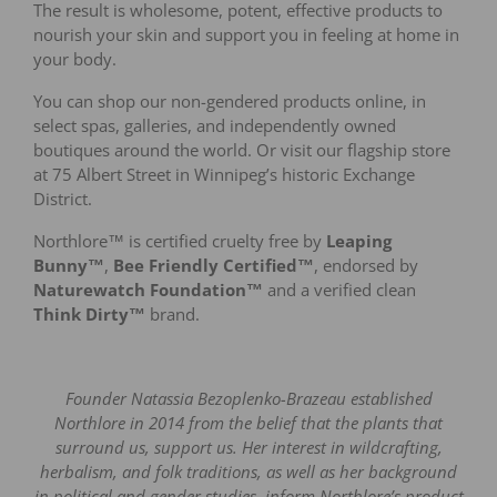
The result is wholesome, potent, effective products to
nourish your skin and support you in feeling at home in
your body.
You can shop our non-gendered products online, in
select spas, galleries, and independently owned
boutiques around the world. Or visit our flagship store
at 75 Albert Street in Winnipeg’s historic Exchange
District.
Northlore™ is certified cruelty free by
Leaping
Bunny™
,
Bee Friendly Certified™
, endorsed by
Naturewatch Foundation™
and a verified clean
Think Dirty™
brand.
Founder Natassia Bezoplenko-Brazeau established
Northlore in 2014 from the belief that the plants that
surround us, support us. Her interest in wildcrafting,
herbalism, and folk traditions, as well as her background
in political and gender studies, inform Northlore’s product