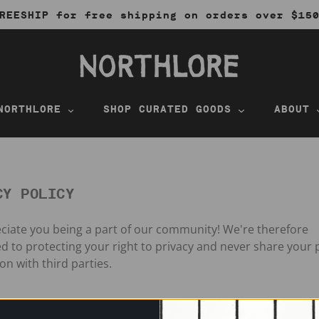
REESHIP for free shipping on orders over $15
NORTHLORE
SHOP CURATED GOODS
ABOUT
CY POLICY
iate you being a part of our community! We're therefore
 to protecting your right to privacy and never share your 
on with third parties.