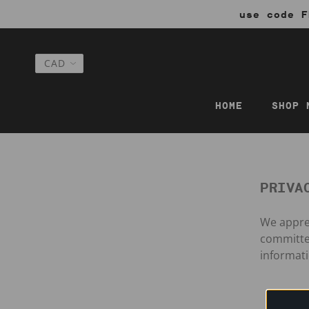
use code F
HOME
SHOP 
PRIVA
We apprec
committed
informati