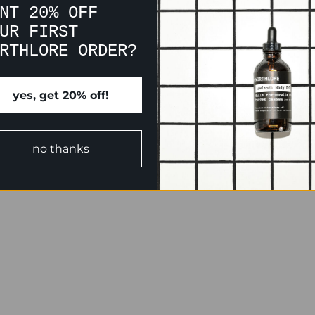
NT 20% OFF
UR FIRST
RTHLORE ORDER?
yes, get 20% off!
no thanks