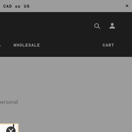
✕
0 CAD or US
WHOLESALE
CART
personal