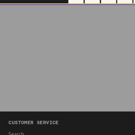
CUSTOMER SERVICE
Search