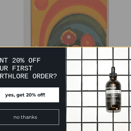
NT 20% OFF
UR FIRST
RTHLORE ORDER?
CUSTOMER REVIEWS
yes, get 20% off!
Be the first to write a review
no thanks
Write a review