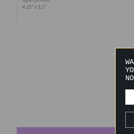
4.25" x 5.5"
WA
YO
NO