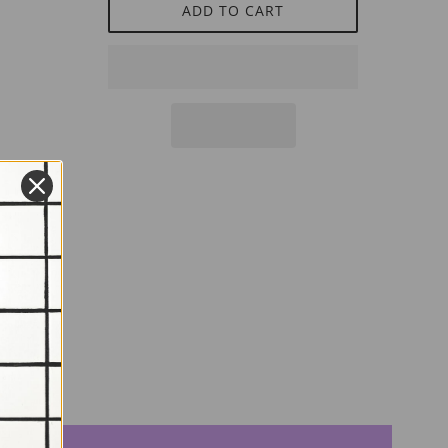
ADD TO CART