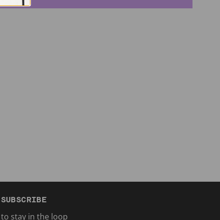
SUBSCRIBE
to stay in the loop