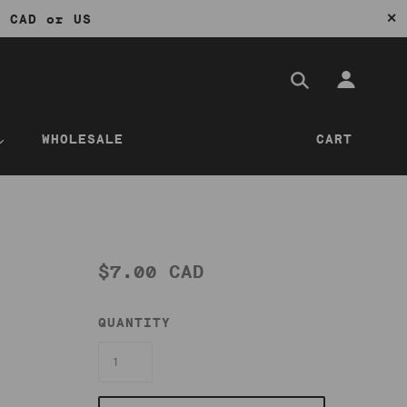
✕
0 CAD or US
WHOLESALE
CART
$7.00 CAD
QUANTITY