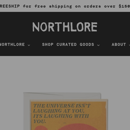
REESHIP for free shipping on orders over $15
NORTHLORE
SHOP CURATED GOODS
ABOUT