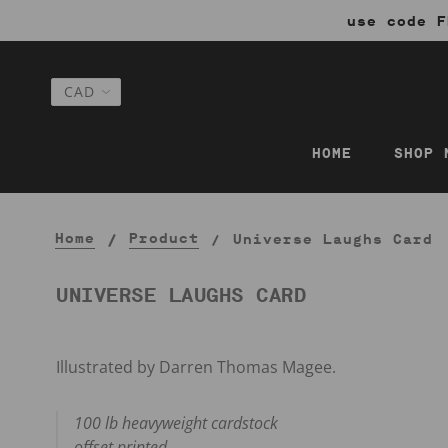
use code F
HOME
SHOP 
Home
Product
Universe Laughs Card
UNIVERSE LAUGHS CARD
Illustrated by Darren Thomas Magee.
100 lb heavyweight cardstock
offset printed