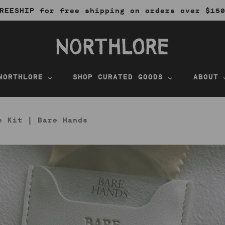
REESHIP for free shipping on orders over $15
NORTHLORE
SHOP CURATED GOODS
ABOUT
e Kit | Bare Hands