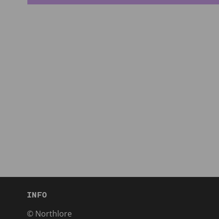
INFO
© Northlore