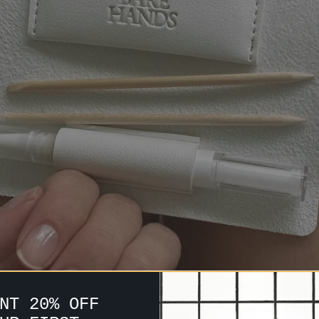
NT 20% OFF