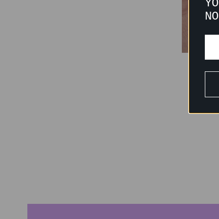
YO
NO