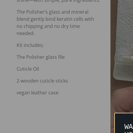
shine—with simple, pure ingredients.
The Polisher’s glass and mineral
blend gently bind keratin cells with
no chipping and no dry time
needed.
Kit includes;
The Polisher glass file
Cuticle Oil
2 wooden cuticle sticks
vegan leather case
WA