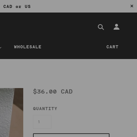
✕
0 CAD or US
WHOLESALE
CART
$36.00 CAD
QUANTITY