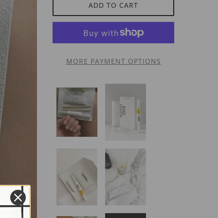
ADD TO CART
MORE PAYMENT OPTIONS