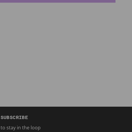
SUBSCRIBE
to stay in the loop