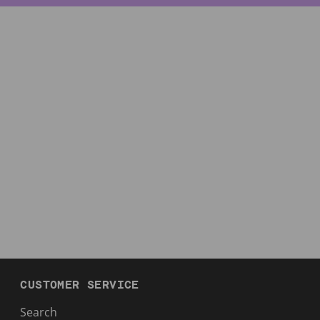
CUSTOMER SERVICE
Search