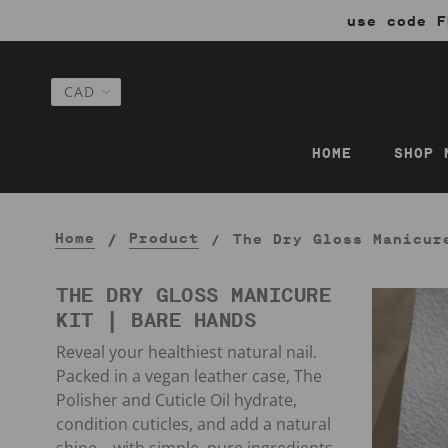
use code F
HOME
SHOP 
Home
Product
The Dry Gloss Manicur
THE DRY GLOSS MANICURE
KIT | BARE HANDS
Reveal your healthiest natural nail.
Packed in a vegan leather case, The
Polisher and Cuticle Oil hydrate,
condition cuticles, and add a natural