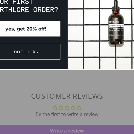
UR FIRST
RTHLORE ORDER?
yes, get 20% off!
no thanks
CUSTOMER REVIEWS
Be the first to write a review
Write a review