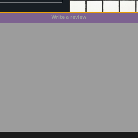
Be the first to write a review
Write a review