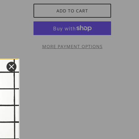
ADD TO CART
MORE PAYMENT OPTIONS