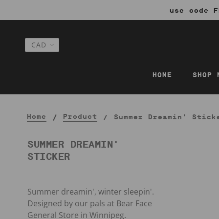
use code F
HOME
SHOP 
Home
Product
Summer Dreamin' Stick
SUMMER DREAMIN'
STICKER
Summer dreamin', winter sleepin'.
Designed by our pals at Bear Face
General Store in Winnipeg.