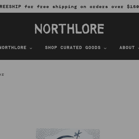
REESHIP for free shipping on orders over $15
NORTHLORE
SHOP CURATED GOODS
ABOUT
er