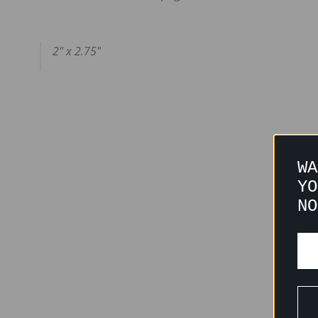
2" x 2.75"
WA
YO
NO