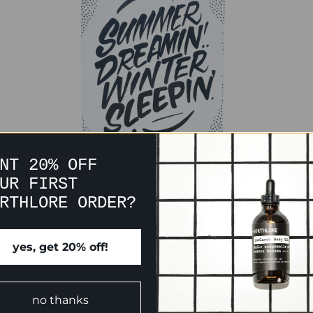
NT 20% OFF
UR FIRST
RTHLORE ORDER?
yes, get 20% off!
CUSTOMER REVIEWS
no thanks