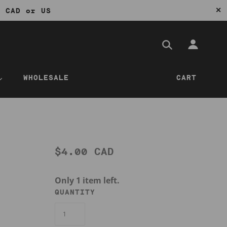
✕
0 CAD or US
WHOLESALE
CART
$4.00 CAD
Only 1 item left.
QUANTITY