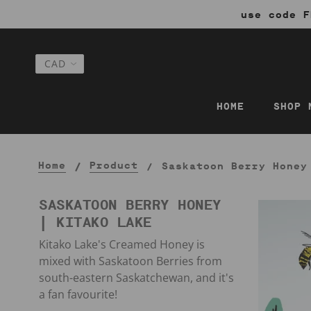
use code F
HOME
SHOP 
Home
Product
Saskatoon Berry Honey
SASKATOON BERRY HONEY
| KITAKO LAKE
Kitako Lake's Creamed Honey is
mixed with Saskatoon Berries from
south-eastern Saskatchewan, and it's
a fan favourite!