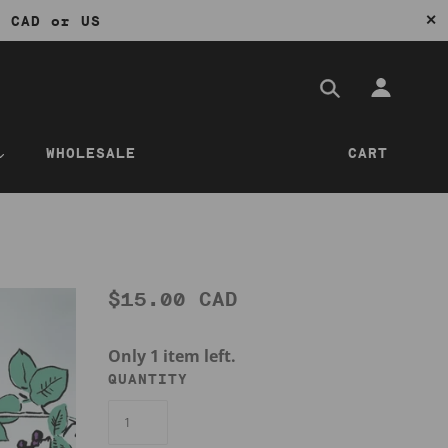
✕
0 CAD or US
WHOLESALE
CART
$15.00 CAD
Only 1 item left.
QUANTITY