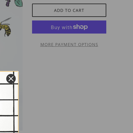
ADD TO CART
MORE PAYMENT OPTIONS