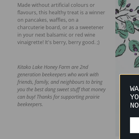
Made without artificial colours or
flavours, this healthy treat is a winner
on pancakes, waffles, on a
charcuterie board, or as a sweetener
in your next balsamic or red wine
vinaigrette! It's berry, berry good. ;)
Kitako Lake Honey Farm are 2nd
generation beekeepers who work with
friends, family, and neighbours to bring
WA
you the best dang sweet stuff that money
YO
can buy! Thanks for supporting prairie
beekeepers.
NO