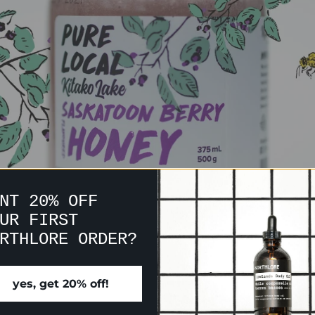
NT 20% OFF
UR FIRST
RTHLORE ORDER?
yes, get 20% off!