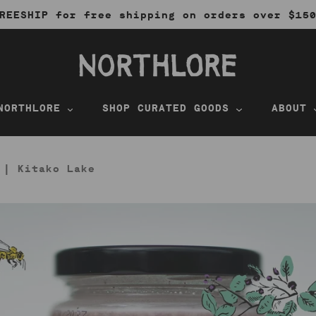
REESHIP for free shipping on orders over $15
NORTHLORE
SHOP CURATED GOODS
ABOUT
 | Kitako Lake