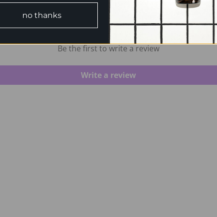
no thanks
CUSTOMER REVIEWS
Be the first to write a review
Write a review