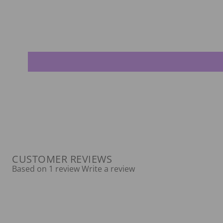
CUSTOMER REVIEWS
Based on 1 review
Write a review