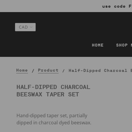
use code F
HOME
SHOP 
Home
Product
Half-Dipped Charcoal 
HALF-DIPPED CHARCOAL
BEESWAX TAPER SET
Hand-dipped taper set, partially
dipped in charcoal dyed beeswax.