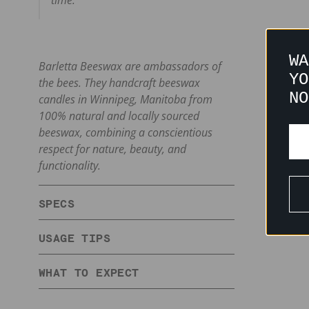
time.
WA
Barletta Beeswax are ambassadors of
YO
the bees. They handcraft beeswax
NO
candles in Winnipeg, Manitoba from
100% natural and locally sourced
beeswax, combining a conscientious
respect for nature, beauty, and
functionality.
SPECS
USAGE TIPS
WHAT TO EXPECT