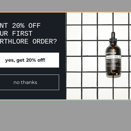
NT 20% OFF
UR FIRST
RTHLORE ORDER?
yes, get 20% off!
no thanks