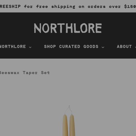
REESHIP for free shipping on orders over $15
NORTHLORE
SHOP CURATED GOODS
ABOUT
Beeswax Taper Set