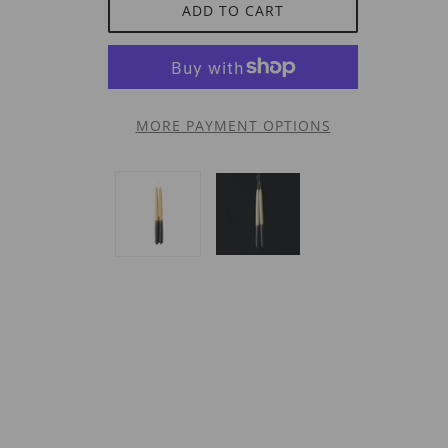
ADD TO CART
MORE PAYMENT OPTIONS