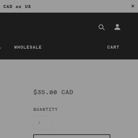
✕
0 CAD or US
WHOLESALE
CART
$35.00 CAD
QUANTITY