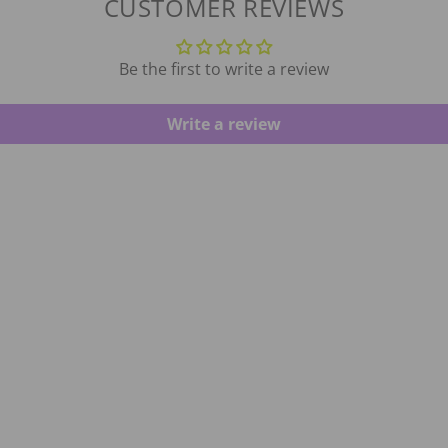
CUSTOMER REVIEWS
Be the first to write a review
Write a review