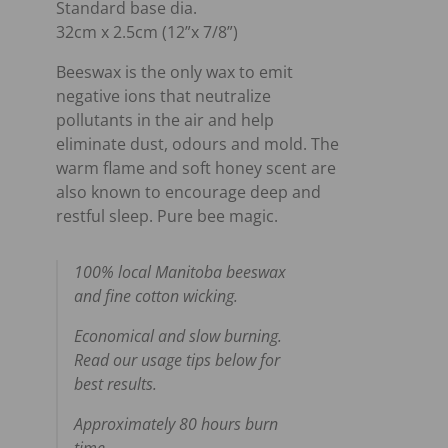
Standard base dia.
32cm x 2.5cm (12”x 7/8”)
Beeswax is the only wax to emit
negative ions that neutralize
pollutants in the air and help
eliminate dust, odours and mold. The
warm flame and soft honey scent are
also known to encourage deep and
restful sleep. Pure bee magic.
100% local Manitoba beeswax
and fine cotton wicking.
Economical and slow burning.
Read our usage tips below for
best results.
Approximately 80 hours burn