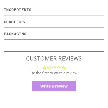
INGREDIENTS
USAGE TIPS
PACKAGING
CUSTOMER REVIEWS
Be the first to write a review
Write a review