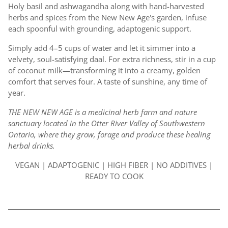
Holy basil and ashwagandha along with hand-harvested
herbs and spices from the New New Age's garden, infuse
each spoonful with grounding, adaptogenic support.
Simply add 4–5 cups of water and let it simmer into a
velvety, soul-satisfying daal. For extra richness, stir in a cup
of coconut milk—transforming it into a creamy, golden
comfort that serves four. A taste of sunshine, any time of
year.
THE NEW NEW AGE is a medicinal herb farm and nature
sanctuary located in the Otter River Valley of Southwestern
Ontario, where they grow, forage and produce these healing
herbal drinks.
VEGAN | ADAPTOGENIC | HIGH FIBER | NO ADDITIVES |
READY TO COOK