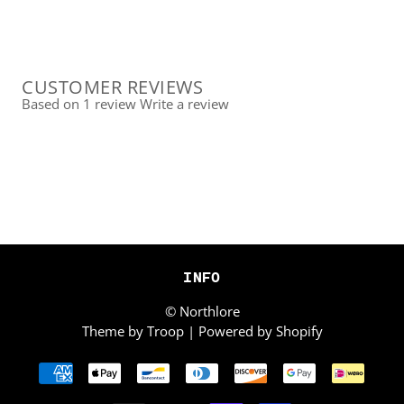
CUSTOMER REVIEWS
Based on 1 review
Write a review
INFO
© Northlore
Theme by Troop
|
Powered by Shopify