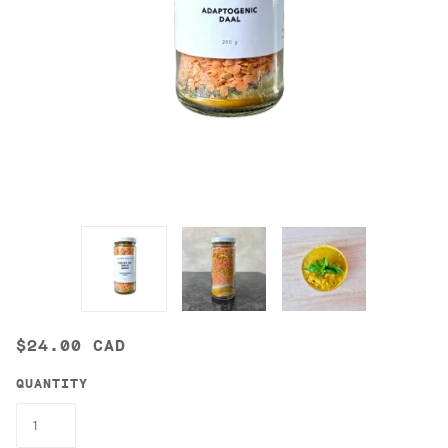
$24.00 CAD
QUANTITY