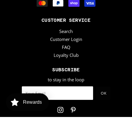
CUSTOMER SERVICE
Search
Customer Login
FAQ
Loyalty Club
SUBSCRIBE
to stay in the loop
Rewards