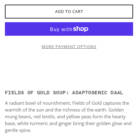
ADD TO CART
MORE PAYMENT OPTIONS
FIELDS OF GOLD SOUP: ADAPTOGENIC DAAL
A radiant bowl of nourishment, Fields of Gold captures the
warmth of the sun and the richness of the earth. Golden
mung beans, red lentils, and yellow peas form the hearty
base, while turmeric and ginger bring their golden glow and
gentle spice.