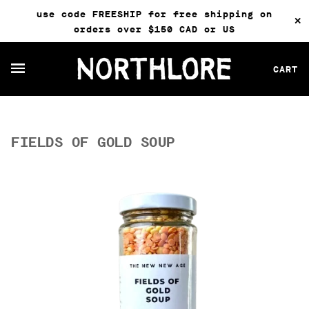
use code FREESHIP for free shipping on
✕
orders over $150 CAD or US
CART
FIELDS OF GOLD SOUP