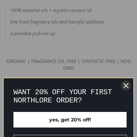
100% essential oils + organic coconut oil
free from fragrance oils and harmful additives
a portable pick-me-up
ORGANIC | FRAGRANCE OIL FREE | SYNTHETIC FREE | NON
GMO
WANT 20% OFF YOUR FIRST
INGREDIENTS
NORTHLORE ORDER?
USAGE TIPS
yes, get 20% off!
PACKAGING