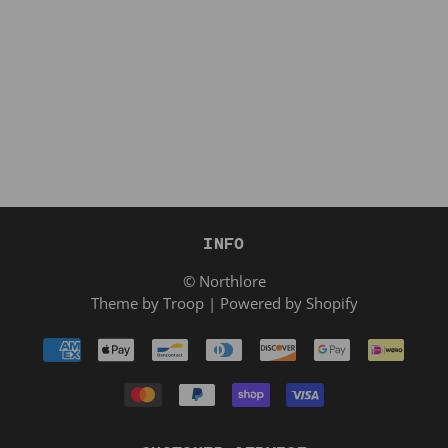
INFO
© Northlore
Theme by Troop
|
Powered by Shopify