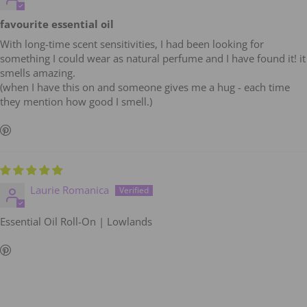
favourite essential oil
With long-time scent sensitivities, I had been looking for
something I could wear as natural perfume and I have found it! it
smells amazing.
(when I have this on and someone gives me a hug - each time
they mention how good I smell.)
Laurie Romanica
Essential Oil Roll-On | Lowlands