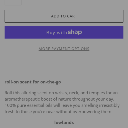
ADD TO CART
MORE PAYMENT OPTIONS
roll-on scent for on-the-go
Roll this alluring scent on wrists, neck, and temples for an
aromatherapeutic boost of nature throughout your day.
100% pure essential oils will leave you smelling irresistibly
fresh to those you're near without overpowering them.
lowlands