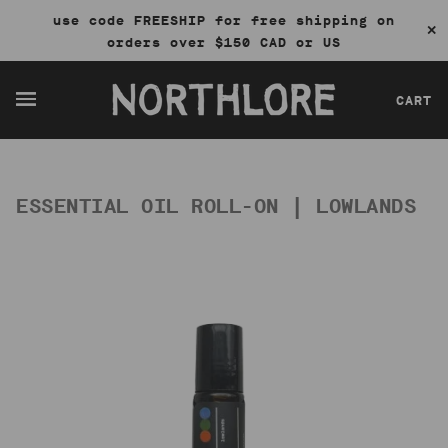
use code FREESHIP for free shipping on
✕
orders over $150 CAD or US
CART
ESSENTIAL OIL ROLL-ON | LOWLANDS