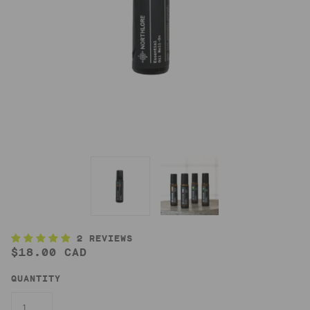
2 REVIEWS
$18.00 CAD
QUANTITY