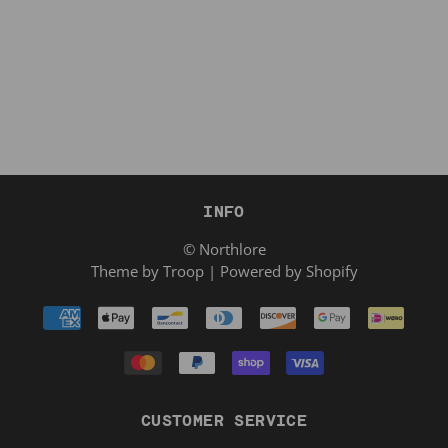
INFO
© Northlore
Theme by Troop
|
Powered by Shopify
CUSTOMER SERVICE