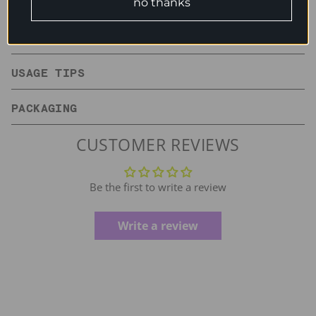
no thanks
INGREDIENTS
USAGE TIPS
PACKAGING
CUSTOMER REVIEWS
Be the first to write a review
Write a review