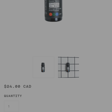
$24.00 CAD
QUANTITY