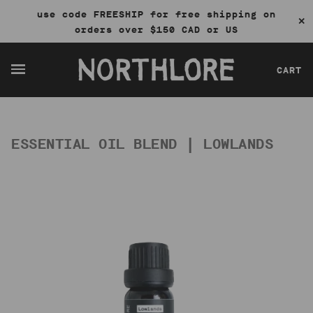
use code FREESHIP for free shipping on
✕
orders over $150 CAD or US
CART
ESSENTIAL OIL BLEND | LOWLANDS