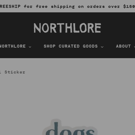
REESHIP for free shipping on orders over $15
NORTHLORE
SHOP CURATED GOODS
ABOUT
l Sticker