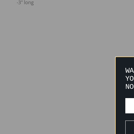
-3" long
WA
YO
NO