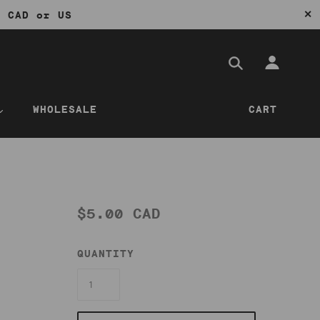
✕
0 CAD or US
WHOLESALE
CART
$5.00 CAD
QUANTITY