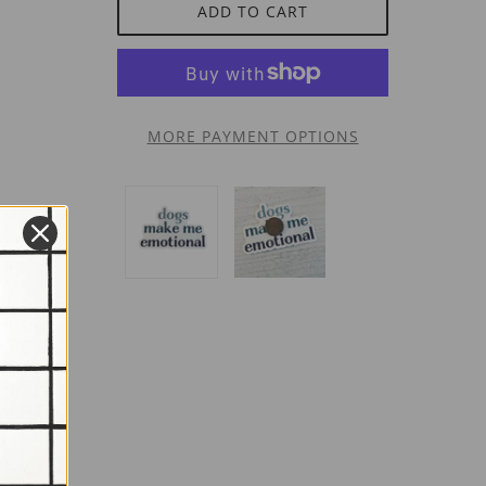
ADD TO CART
MORE PAYMENT OPTIONS