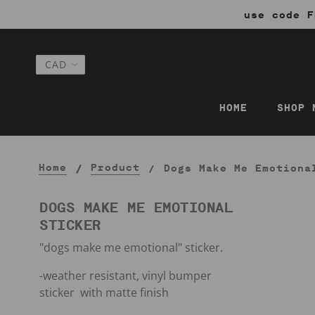
use code F
HOME
SHOP 
Home
Product
Dogs Make Me Emotiona
DOGS MAKE ME EMOTIONAL
STICKER
"dogs make me emotional" sticker.
-weather resistant, vinyl bumper
sticker with matte finish