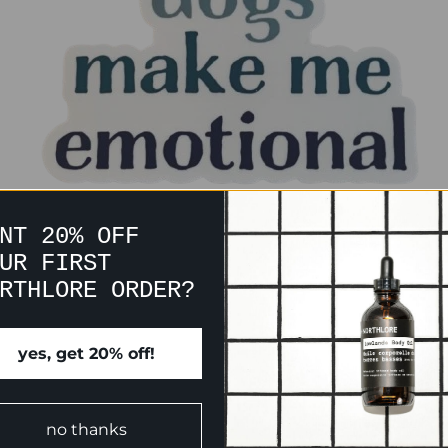
NT 20% OFF
UR FIRST
RTHLORE ORDER?
yes, get 20% off!
CUSTOMER REVIEWS
no thanks