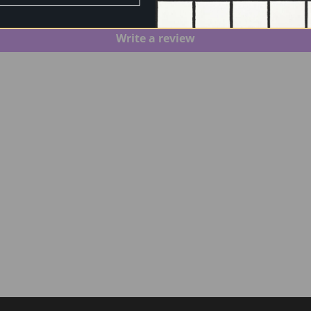
Be the first to write a review
Write a review