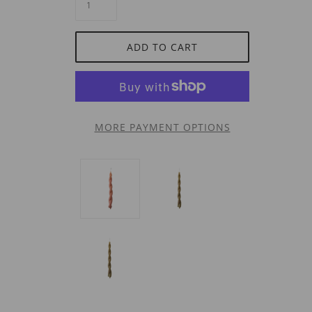
ADD TO CART
MORE PAYMENT OPTIONS