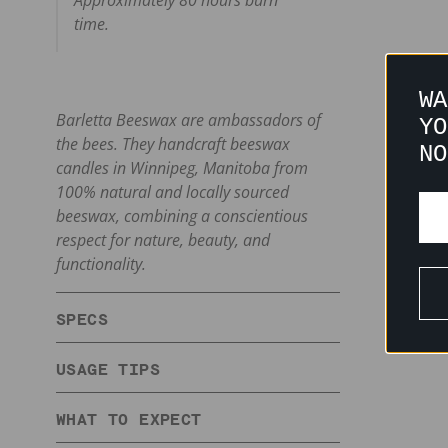
Approximately 80 hours burn
time.
WA
Barletta Beeswax are ambassadors of
YO
the bees. They handcraft beeswax
NO
candles in Winnipeg, Manitoba from
100% natural and locally sourced
beeswax, combining a conscientious
respect for nature, beauty, and
functionality.
SPECS
USAGE TIPS
WHAT TO EXPECT