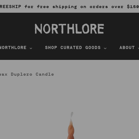
REESHIP for free shipping on orders over $15
NORTHLORE
SHOP CURATED GOODS
ABOUT
wax Duplero Candle