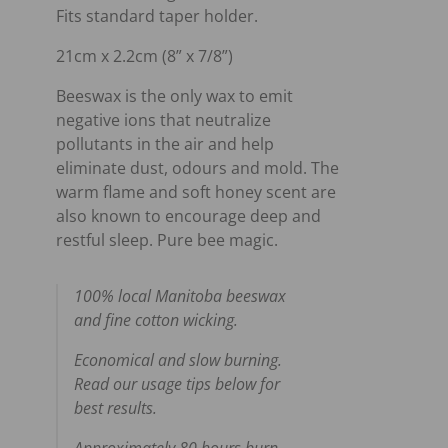
Fits standard taper holder.
21cm x 2.2cm (8” x 7/8”)
Beeswax is the only wax to emit
negative ions that neutralize
pollutants in the air and help
eliminate dust, odours and mold. The
warm flame and soft honey scent are
also known to encourage deep and
restful sleep. Pure bee magic.
100% local Manitoba beeswax
and fine cotton wicking.
Economical and slow burning.
Read our usage tips below for
best results.