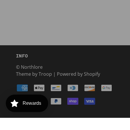
INFO
© Northlore
Theme by Troop
|
Powered by Shopify
Rewards