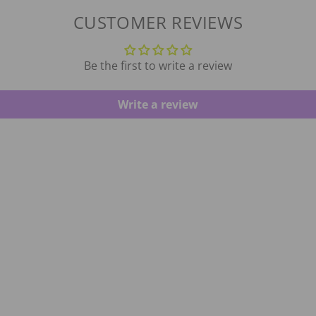
CUSTOMER REVIEWS
Be the first to write a review
Write a review