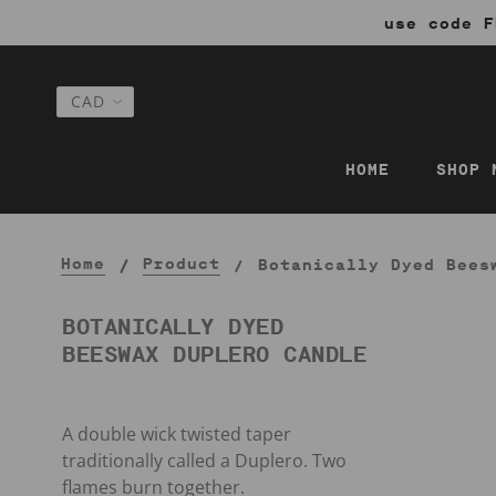
use code F
HOME
SHOP 
Home
Product
Botanically Dyed Bees
BOTANICALLY DYED
BEESWAX DUPLERO CANDLE
A double wick twisted taper
traditionally called a Duplero. Two
flames burn together.