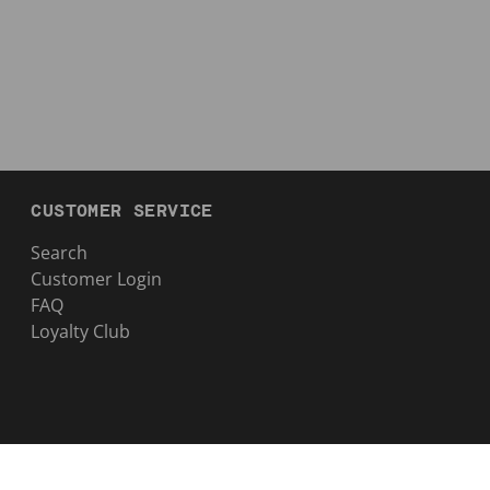
CUSTOMER SERVICE
Search
Customer Login
FAQ
Loyalty Club