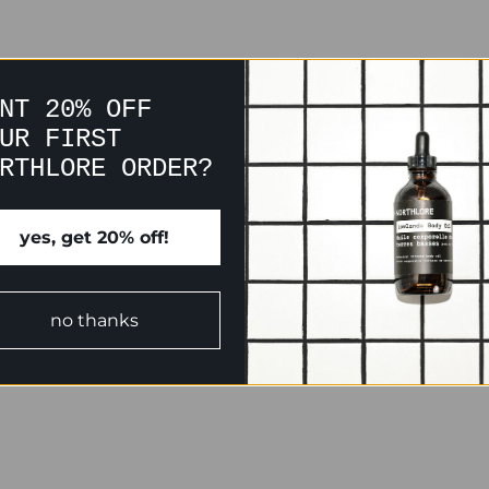
NT 20% OFF
UR FIRST
RTHLORE ORDER?
yes, get 20% off!
no thanks