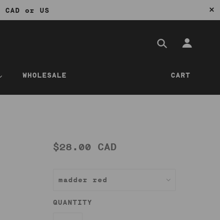
✕
0 CAD or US
WHOLESALE
CART
$28.00 CAD
QUANTITY