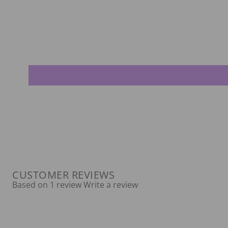
CUSTOMER REVIEWS
Based on 1 review
Write a review