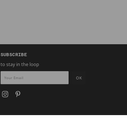
SUBSCRIBE
to stay in the loop