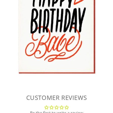
CUSTOMER REVIEWS