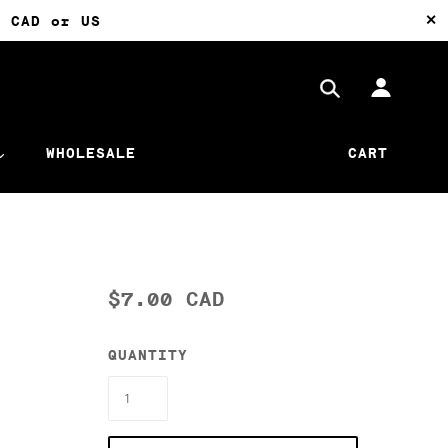
✕
0 CAD or US
WHOLESALE
CART
$7.00 CAD
QUANTITY