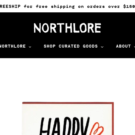
REESHIP for free shipping on orders over $15
NORTHLORE
SHOP CURATED GOODS
ABOUT