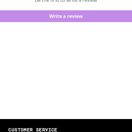
Be the first to write a review
Write a review
CUSTOMER SERVICE