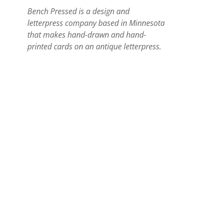
Bench Pressed is a design and
letterpress company based in Minnesota
that makes hand-drawn and hand-
printed cards on an antique letterpress.