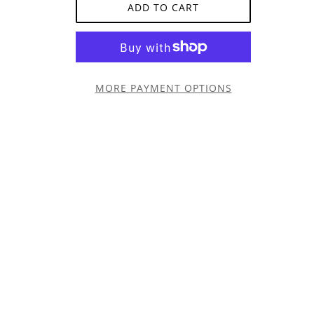
ADD TO CART
MORE PAYMENT OPTIONS