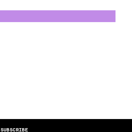
SUBSCRIBE