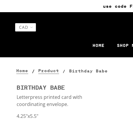
use code F
HOME
SHOP 
Home
Product
Birthday Babe
BIRTHDAY BABE
Letterpress printed card with
coordinating envelope.
4.25"x5.5"