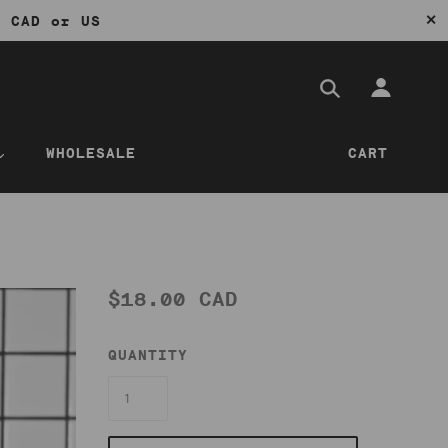
✕
0 CAD or US
WHOLESALE
CART
$18.00 CAD
QUANTITY