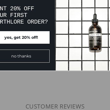
NT 20% OFF
UR FIRST
RTHLORE ORDER?
yes, get 20% off!
no thanks
CUSTOMER REVIEWS