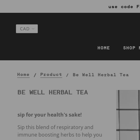
use code F
HOME
SHOP 
Home
Product
Be Well Herbal Tea
BE WELL HERBAL TEA
sip for your health's sake!
Sip this blend of respiratory and
immune boosting herbs to help you