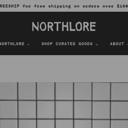
REESHIP for free shipping on orders over $15
NORTHLORE
SHOP CURATED GOODS
ABOUT