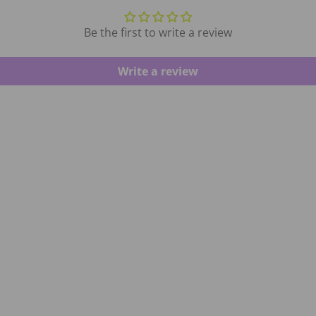
Be the first to write a review
Write a review