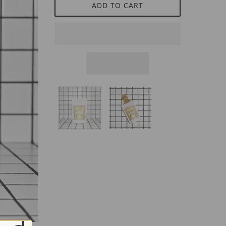
ADD TO CART