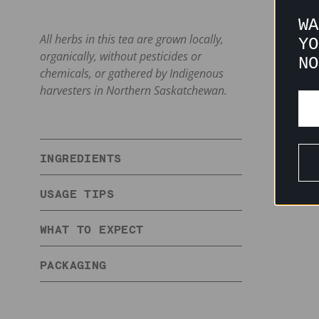
WA
All herbs in this tea are grown locally,
YO
organically, without pesticides or
NO
chemicals, or gathered by Indigenous
harvesters in Northern Saskatchewan.
INGREDIENTS
USAGE TIPS
WHAT TO EXPECT
PACKAGING