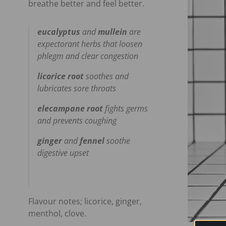
breathe better and feel better.
eucalyptus
and
mullein
are
expectorant herbs that loosen
phlegm and clear congestion
licorice root
soothes and
lubricates sore throats
elecampane root
fights germs
and prevents coughing
ginger
and
fennel
soothe
digestive upset
Flavour notes; licorice, ginger,
menthol, clove.