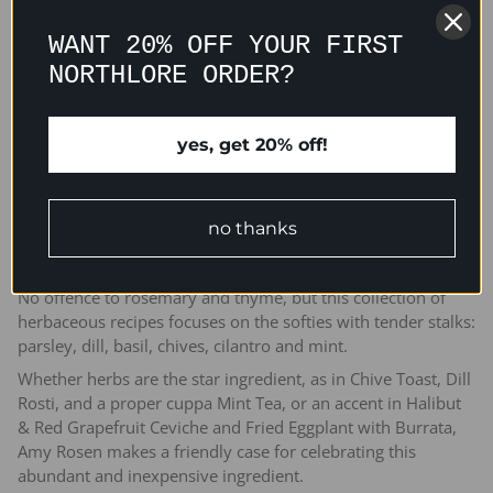
WANT 20% OFF YOUR FIRST
NORTHLORE ORDER?
ADD TO CART
yes, get 20% off!
no thanks
No offence to rosemary and thyme, but this collection of
herbaceous recipes focuses on the softies with tender stalks:
parsley, dill, basil, chives, cilantro and mint.
Whether herbs are the star ingredient, as in Chive Toast, Dill
Rosti, and a proper cuppa Mint Tea, or an accent in Halibut
& Red Grapefruit Ceviche and Fried Eggplant with Burrata,
Amy Rosen makes a friendly case for celebrating this
abundant and inexpensive ingredient.