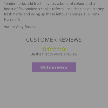
Tender herbs add fresh flavour, a burst of colour and a
boost of flavonoids: a cook’s trifecta. Includes tips on storing
fresh herbs and using up those leftover springs. Hip Herb
Hurrah! A
Author Amy Rosen
CUSTOMER REVIEWS
Be the first to write a review
Write a review