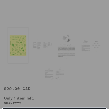
$22.00 CAD
Only 1 item left.
QUANTITY