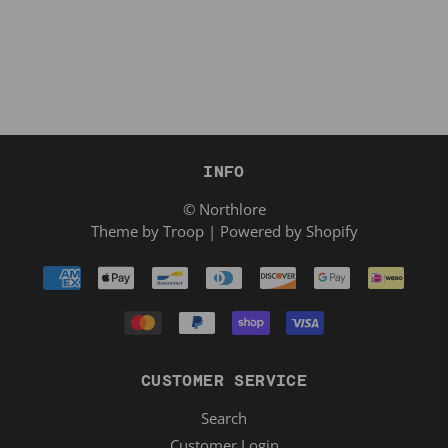
INFO
© Northlore
Theme by Troop
|
Powered by Shopify
CUSTOMER SERVICE
Search
Customer Login