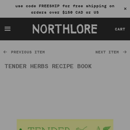
use code FREESHIP for free shipping on
✕
orders over $150 CAD or US
CART
PREVIOUS ITEM
NEXT ITEM
TENDER HERBS RECIPE BOOK