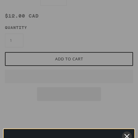
$12.00 CAD
QUANTITY
ADD TO CART
This infusion of labrador tea, goldenrod and nettles brews