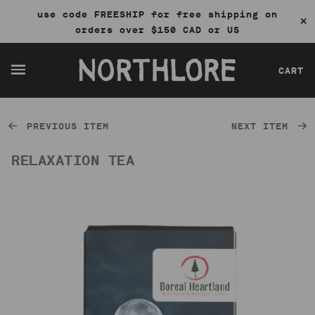
use code FREESHIP for free shipping on
✕
orders over $150 CAD or US
CART
PREVIOUS ITEM
NEXT ITEM
RELAXATION TEA