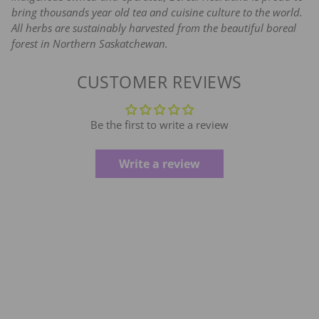
bring thousands year old tea and cuisine culture to the world.
All herbs are sustainably harvested from the beautiful boreal
forest in Northern Saskatchewan.
CUSTOMER REVIEWS
Be the first to write a review
Write a review