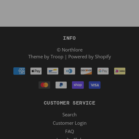
INFO
© Northlore
Theme by Troop
|
Powered by Shopify
CUSTOMER SERVICE
Search
Customer Login
FAQ