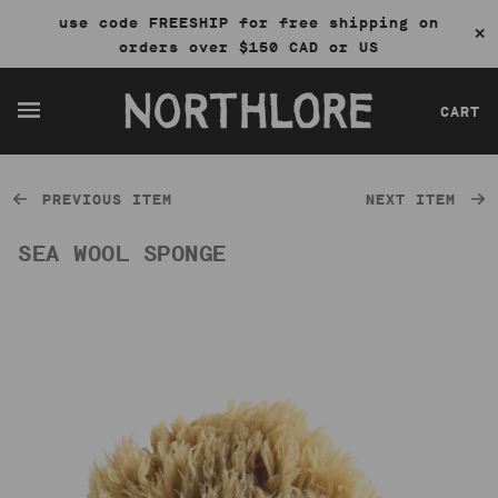
use code FREESHIP for free shipping on
✕
orders over $150 CAD or US
CART
PREVIOUS ITEM
NEXT ITEM
SEA WOOL SPONGE