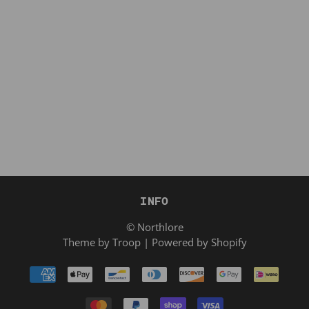
INFO
© Northlore
Theme by Troop
|
Powered by Shopify