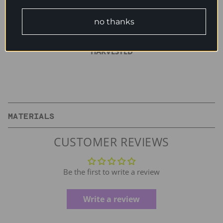
between uses for longer wear.
no thanks
BIODEGRADABLE | SUSTAINABLE | RENEWABLE | HAND-
HARVESTED
MATERIALS
CUSTOMER REVIEWS
Be the first to write a review
Write a review