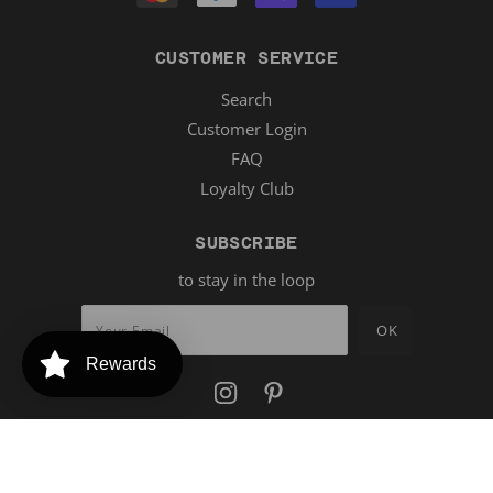
CUSTOMER SERVICE
Search
Customer Login
FAQ
Loyalty Club
SUBSCRIBE
to stay in the loop
Rewards