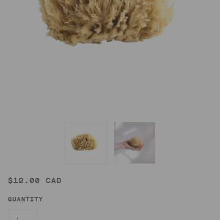
$12.00 CAD
QUANTITY